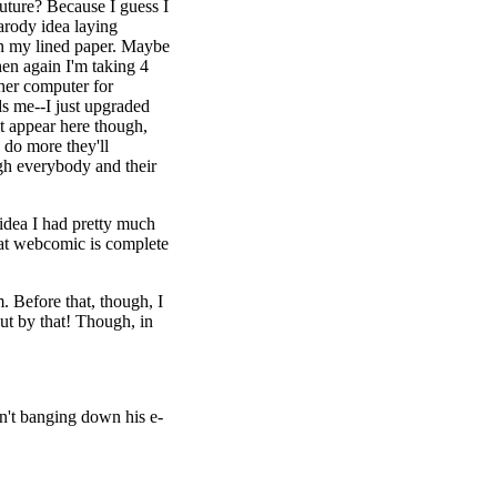
uture? Because I guess I
arody idea laying
 in my lined paper. Maybe
then again I'm taking 4
ther computer for
ds me--I just upgraded
t appear here though,
 do more they'll
gh everybody and their
 idea I had pretty much
what webcomic is complete
. Before that, though, I
ut by that! Though, in
n't banging down his e-