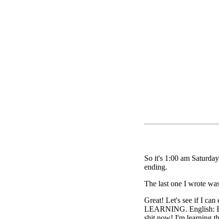
So it's 1:00 am Saturday 
ending.
The last one I wrote was
Great! Let's see if I can
LEARNING. English: Ess
shit now! I'm learning t