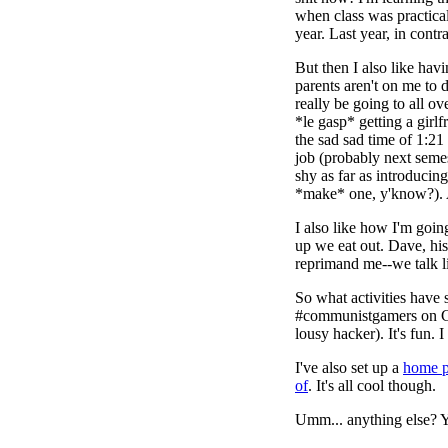
when class was practical
year. Last year, in contr
But then I also like hav
parents aren't on me to do
really be going to all o
*le gasp* getting a girl
the sad sad time of 1:2
job (probably next semes
shy as far as introducing
*make* one, y'know?).
I also like how I'm go
up we eat out. Dave, hi
reprimand me--we talk li
So what activities have
#communistgamers on Ga
lousy hacker). It's fun. 
I've also set up a
home 
of
. It's all cool though.
Umm... anything else? Ye