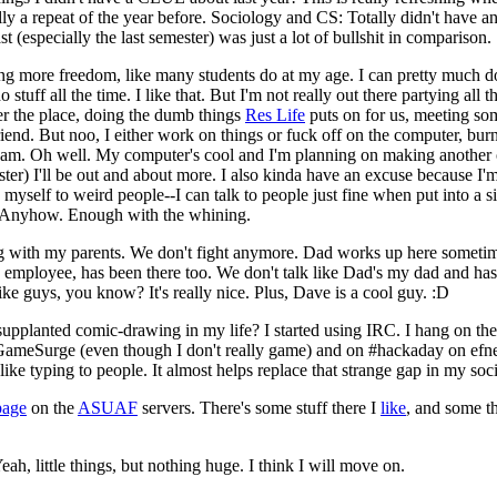
ly a repeat of the year before. Sociology and CS: Totally didn't have any
ast (especially the last semester) was just a lot of bullshit in comparison.
ing more freedom, like many students do at my age. I can pretty much d
 stuff all the time. I like that. But I'm not really out there partying all t
ver the place, doing the dumb things
Res Life
puts on for us, meeting som
friend. But noo, I either work on things or fuck off on the computer, bu
1 am. Oh well. My computer's cool and I'm planning on making another 
ter) I'll be out and about more. I also kinda have an excuse because I'
 myself to weird people--I can talk to people just fine when put into a sit
 Anyhow. Enough with the whining.
ing with my parents. We don't fight anymore. Dad works up here somet
s employee, has been there too. We don't talk like Dad's my dad and ha
ke guys, you know? It's really nice. Plus, Dave is a cool guy. :D
 supplanted comic-drawing in my life? I started using IRC. I hang on th
meSurge (even though I don't really game) and on #hackaday on efne
I like typing to people. It almost helps replace that strange gap in my soci
page
on the
ASUAF
servers. There's some stuff there I
like
, and some t
ah, little things, but nothing huge. I think I will move on.