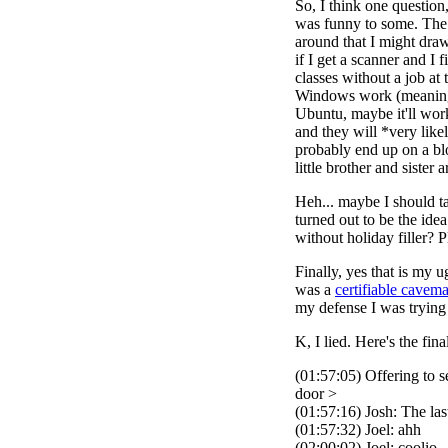
So, I think one questio
was funny to some. The 
around that I might draw
if I get a scanner and I 
classes without a job at
Windows work (meaning s
Ubuntu, maybe it'll wor
and they will *very like
probably end up on a bl
little brother and siste
Heh... maybe I should ta
turned out to be the ide
without holiday filler? P
Finally, yes that is my 
was a
certifiable cavem
my defense I was trying 
K, I lied. Here's the fina
(01:57:05) Offering to 
door >
(01:57:16) Josh: The la
(01:57:32) Joel: ahh
(02:00:02) Joel: coolio