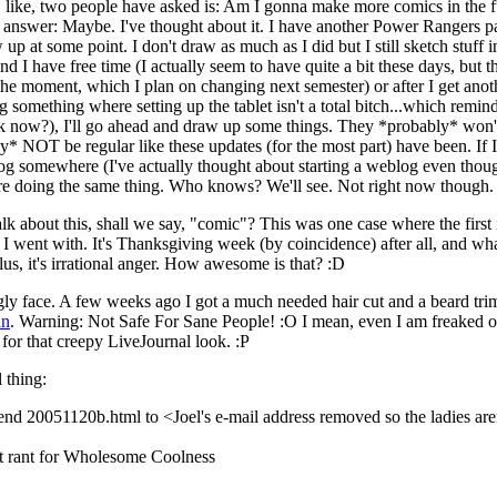
n, like, two people have asked is: Am I gonna make more comics in the f
answer: Maybe. I've thought about it. I have another Power Rangers p
 up at some point. I don't draw as much as I did but I still sketch stuff
find I have free time (I actually seem to have quite a bit these days, but 
 the moment, which I plan on changing next semester) or after I get ano
omething where setting up the tablet isn't a total bitch...which remin
k now?), I'll go ahead and draw up some things. They *probably* won'
ly* NOT be regular like these updates (for the most part) have been. If I
og somewhere (I've actually thought about starting a weblog even thou
r are doing the same thing. Who knows? We'll see. Not right now though.
lk about this, shall we say, "comic"? This was one case where the first
a I went with. It's Thanksgiving week (by coincidence) after all, and 
lus, it's irrational anger. How awesome is that? :D
ugly face. A few weeks ago I got a much needed hair cut and a beard trim
an
. Warning: Not Safe For Sane People! :O I mean, even I am freaked o
for that creepy LiveJournal look. :P
l thing:
send 20051120b.html to <Joel's e-mail address removed so the ladies are
st rant for Wholesome Coolness