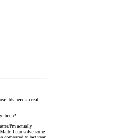
use this needs a real
ege been?
atter/I'm actually
Math: I can solve some
en compared to last year