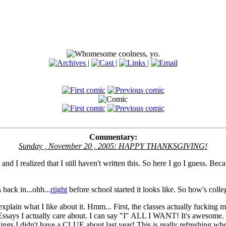
Commentary:
Sunday , November 20 , 2005: HAPPY THANKSGIVING!
and I realized that I still haven't written this. So here I go I guess. Beca
 back in...ohh...
riight
before school started it looks like. So how's coll
 explain what I like about it. Hmm... First, the classes actually fucking m
ays I actually care about. I can say "I" ALL I WANT! It's awesome. 
hings I didn't have a CLUE about last year! This is really refreshing wh