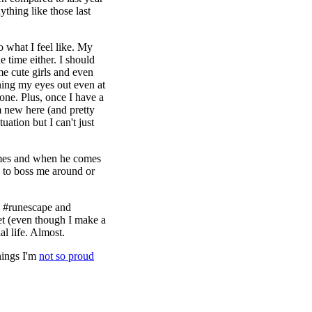
thing like those last
o what I feel like. My
he time either. I should
e cute girls and even
rning my eyes out even at
one. Plus, once I have a
m new here (and pretty
uation but I can't just
imes and when he comes
s to boss me around or
e #runescape and
t (even though I make a
al life. Almost.
hings I'm
not so proud